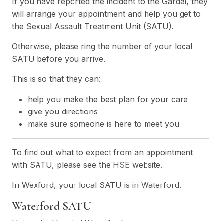
If you have reported the incident to the Gardaí, they
will arrange your appointment and help you get to
the Sexual Assault Treatment Unit (SATU).
Otherwise, please ring the number of your local
SATU before you arrive.
This is so that they can:
help you make the best plan for your care
give you directions
make sure someone is here to meet you
To find out what to expect from an appointment
with SATU, please see the
HSE
website.
In Wexford, your local SATU is in Waterford.
Waterford SA
TU