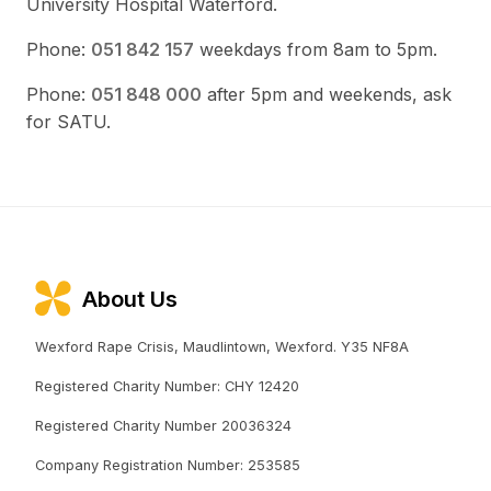
University Hospital Waterford.
Phone:
051 842 157
weekdays from 8am to 5pm.
Phone:
051 848 000
after 5pm and weekends, ask
for SATU.
About Us
Wexford Rape Crisis, Maudlintown, Wexford. Y35 NF8A
Registered Charity Number: CHY 12420
Registered Charity Number 20036324
Company Registration Number: 253585