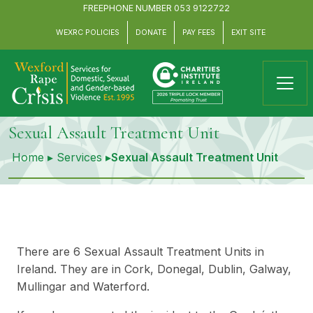
FREEPHONE NUMBER
053 9122722
WEXRC POLICIES
DONATE
PAY FEES
EXIT SITE
Sexual Assault Treatment Unit
Home
▸
Services
▸
Sexual Assault Treatment Unit
There are 6 Sexual Assault Treatment Units in
Ireland. They are in Cork, Donegal, Dublin, Galway,
Mullingar and Waterford.