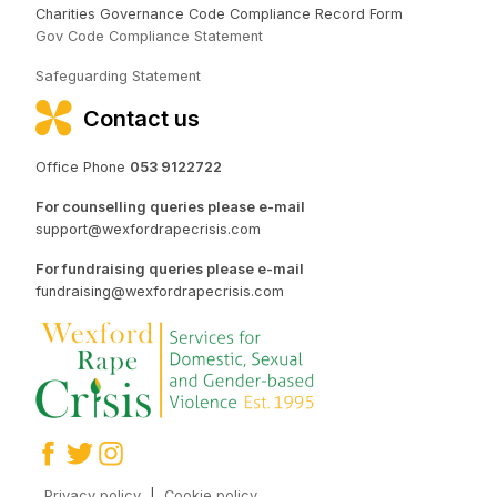
Charities Governance Code Compliance Record Form
Gov Code Compliance Statement
Safeguarding Statement
Contact us
Office Phone
053 9122722
For counselling queries please e-mail
support@wexfordrapecrisis.com
For fundraising queries please e-mail
fundraising@wexfordrapecrisis.com
Privacy policy
|
Cookie policy