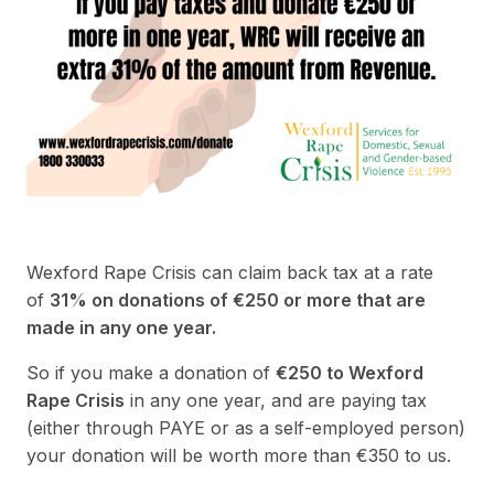
Wexford Rape Crisis can claim back tax at a rate
of
31% on donations of €250 or more that are
made in any one year.
So if you make a donation of
€250 to Wexford
Rape Crisis
in any one year, and are paying tax
(either through PAYE or as a self-employed person)
your donation will be worth more than €350 to us.