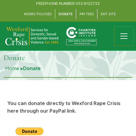
FREEPHONE NUMBER
053 9122722
WEXRC POLICIES
DONATE
PAY FEES
EXIT SITE
Donate
Home
▸
Donate
You can donate directly to Wexford Rape Crisis
here through our PayPal link.