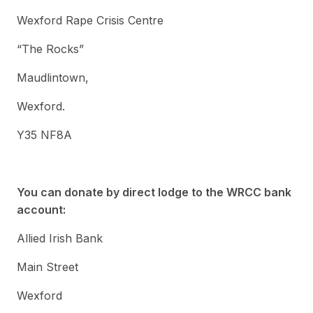
Wexford Rape Crisis Centre
“The Rocks”
Maudlintown,
Wexford.
Y35 NF8A
You can donate by direct lodge to the WRCC bank
account:
Allied Irish Bank
Main Street
Wexford