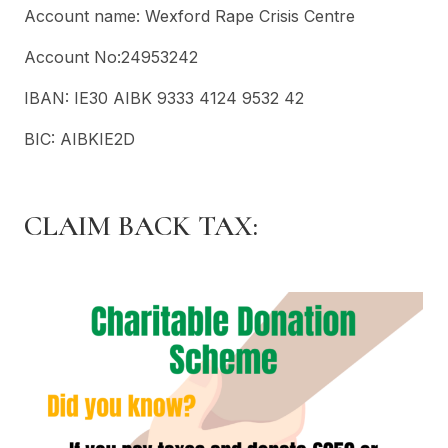
Account name: Wexford Rape Crisis Centre
Account No:24953242
IBAN: IE30 AIBK 9333 4124 9532 42
BIC: AIBKIE2D
CLAIM BACK TAX: