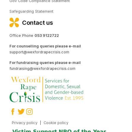
Gov Code Compliance Statement
Safeguarding Statement
Contact us
Office Phone
053 9122722
For counselling queries please e-mail
support@wexfordrapecrisis.com
For fundraising queries please e-mail
fundraising@wexfordrapecrisis.com
Privacy policy
|
Cookie policy