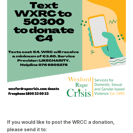
If you would like to post the WRCC a donation,
please send it to
: