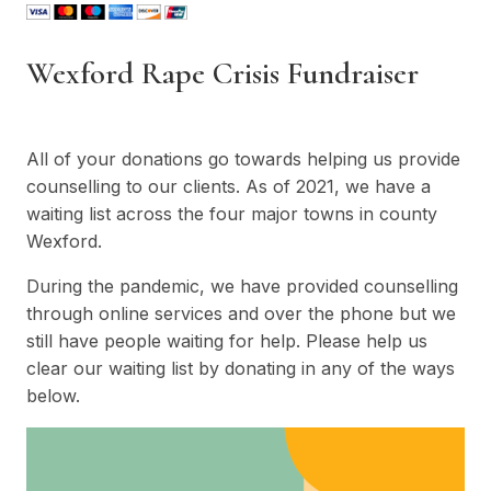
Wexford Rape Crisis Fundraiser
All of your donations go towards helping us provide
counselling to our clients. As of 2021, we have a
waiting list across the four major towns in county
Wexford.
During the pandemic, we have provided counselling
through online services and over the phone but we
still have people waiting for help. Please help us
clear our waiting list by donating in any of the ways
below.