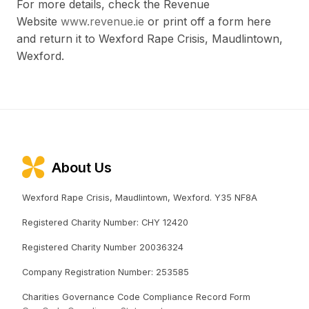
For more details, check the Revenue
Website
www.revenue.ie
or print off a form here
and return it to Wexford Rape Crisis, Maudlintown,
Wexford.
About Us
Wexford Rape Crisis, Maudlintown, Wexford. Y35 NF8A
Registered Charity Number: CHY 12420
Registered Charity Number 20036324
Company Registration Number: 253585
Charities Governance Code Compliance Record Form