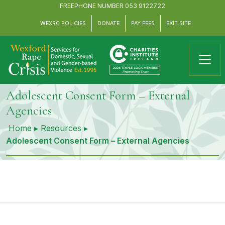
FREEPHONE NUMBER
053 9122722
WEXRC POLICIES
DONATE
PAY FEES
EXIT SITE
Adolescent Consent Form – External
Agencies
Home
▸
Resources
▸
Adolescent Consent Form – External Agencies