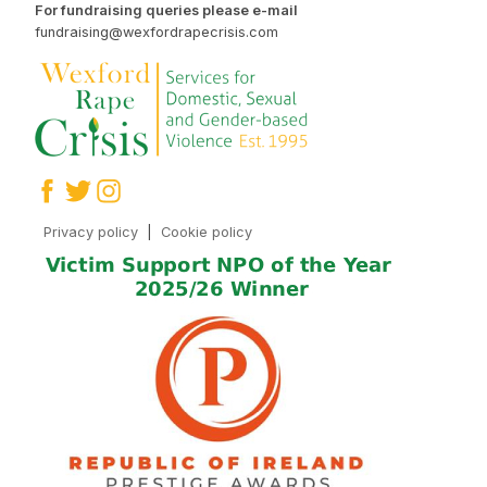
For fundraising queries please e-mail
fundraising@wexfordrapecrisis.com
Privacy policy
|
Cookie policy