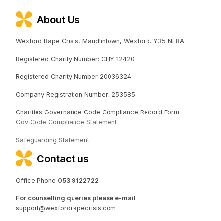
About Us
Wexford Rape Crisis, Maudlintown, Wexford. Y35 NF8A
Registered Charity Number: CHY 12420
Registered Charity Number 20036324
Company Registration Number: 253585
Charities Governance Code Compliance Record Form
Gov Code Compliance Statement
Safeguarding Statement
Contact us
Office Phone
053 9122722
For counselling queries please e-mail
support@wexfordrapecrisis.com