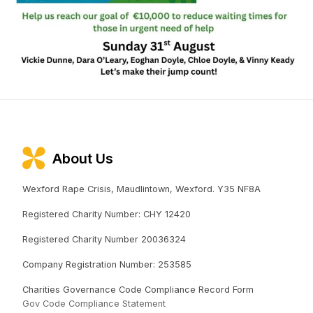
About Us
Wexford Rape Crisis, Maudlintown, Wexford. Y35 NF8A
Registered Charity Number: CHY 12420
Registered Charity Number 20036324
Company Registration Number: 253585
Charities Governance Code Compliance Record Form
Gov Code Compliance Statement