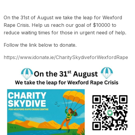
On the 31st of August we take the leap for Wexford
Rape Crisis. Help us reach our goal of $10000 to
reduce waiting times for those in urgent need of help.
Follow the link below to donate.
https://www.idonate.ie/CharitySkydiveforWexfordRape