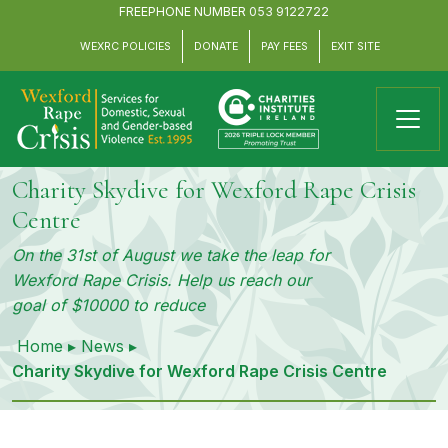
FREEPHONE NUMBER
053 9122722
WEXRC POLICIES
DONATE
PAY FEES
EXIT SITE
Charity Skydive for Wexford Rape Crisis
Centre
On the 31st of August we take the leap for
Wexford Rape Crisis. Help us reach our
goal of $10000 to reduce
Home
▸
News
▸
Charity Skydive for Wexford Rape Crisis Centre