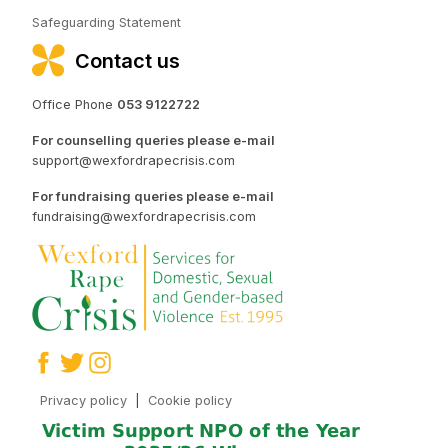
Safeguarding Statement
Contact us
Office Phone
053 9122722
For counselling queries please e-mail
support@wexfordrapecrisis.com
For fundraising queries please e-mail
fundraising@wexfordrapecrisis.com
Privacy policy
|
Cookie policy